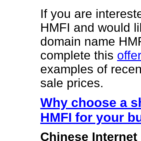
If you are interes
HMFI and would li
domain name HMF
complete this
offe
examples of rece
sale prices.
Why choose a sh
HMFI for your b
Chinese Internet