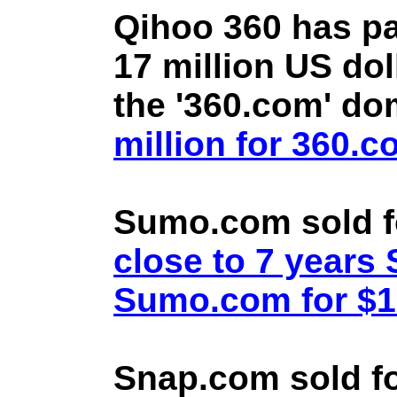
Qihoo 360 has pa
17 million US doll
the '360.com' d
million for 360.
Sumo.com sold f
close to 7 year
Sumo.com for $1.
Snap.com sold fo