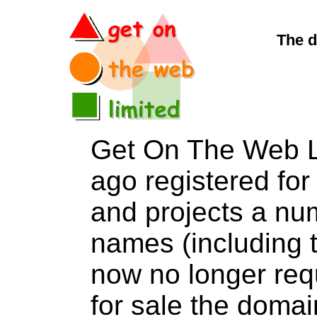
The d
Get On The Web L
ago registered for 
and projects a nu
names (including t
now no longer req
for sale the dom