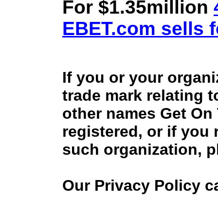
For $1.35million
EBET.com sells f
If you or your organ
trade mark relating 
other names Get On
registered, or if you
such organization, p
Our Privacy Policy 