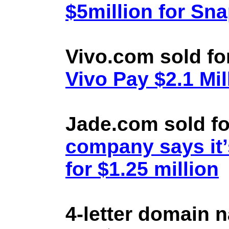
$5million for Sn
Vivo.com sold fo
Vivo Pay $2.1 Mil
Jade.com sold fo
company says it’
for $1.25 million
4-letter domain 